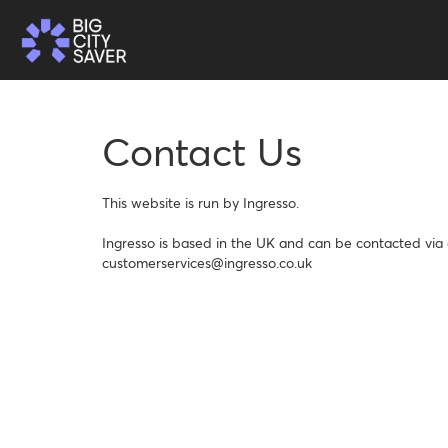
Contact Us
This website is run by Ingresso.

Ingresso is based in the UK and can be contacted via e
customerservices@ingresso.co.uk